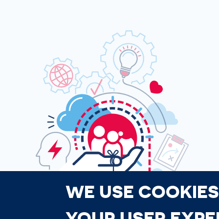
WE USE COOKIES
YOUR USER EXPE