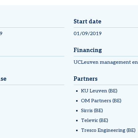
Start date
9
01/09/2019
Financing
UCLeuven management en 
ise
Partners
KU Leuven (BE)
OM Partners (BE)
Sirris (BE)
Televic (BE)
Tresco Engineering (BE)