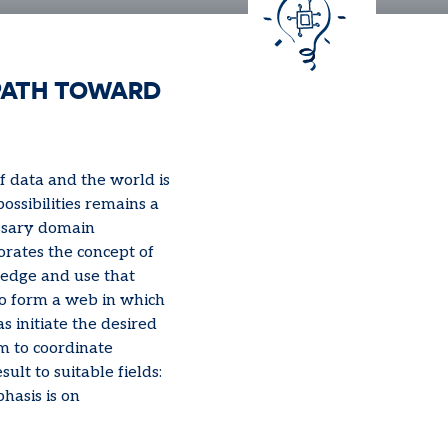
PATH TOWARD
f data and the world is
ssibilities remains a
essary domain
orates the concept of
edge and use that
to form a web in which
 initiate the desired
rm to coordinate
sult to suitable fields:
hasis is on