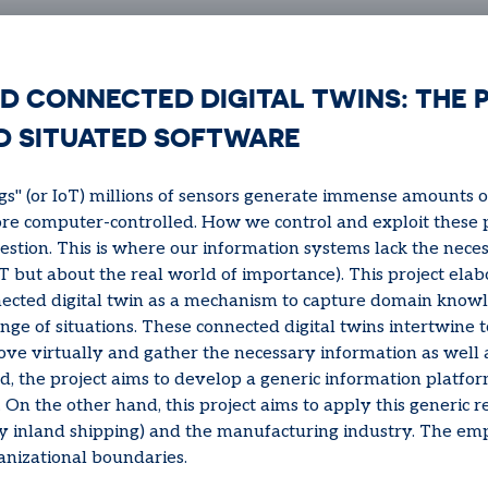
D CONNECTED DIGITAL TWINS: THE 
D SITUATED SOFTWARE
ngs" (or IoT) millions of sensors generate immense amounts o
 computer-controlled. How we control and exploit these po
stion. This is where our information systems lack the nec
 but about the real world of importance). This project elab
cted digital twin as a mechanism to capture domain knowl
ge of situations. These connected digital twins intertwine 
e virtually and gather the necessary information as well as
d, the project aims to develop a generic information platfo
. On the other hand, this project aims to apply this generic re
y inland shipping) and the manufacturing industry. The emp
anizational boundaries.