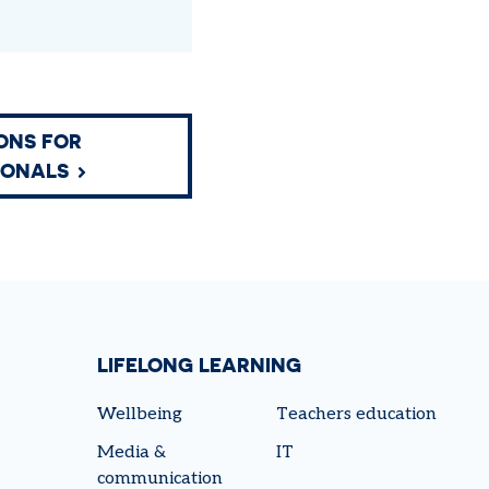
ONS FOR
IONALS
LIFELONG LEARNING
Wellbeing
Teachers education
Media &
IT
communication