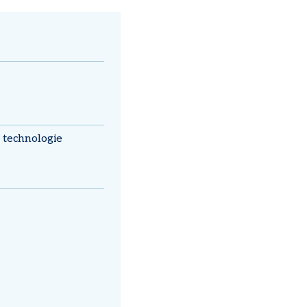
technologie