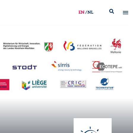
EN
NL