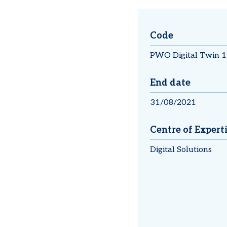
Code
PWO Digital Twin 1
End date
31/08/2021
Centre of Expert
Digital Solutions