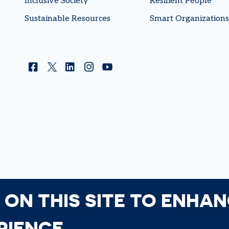
Inclusive Society
Resilient People
Sustainable Resources
Smart Organizations
Facebook
Twitter
Linkedin
Instagram
YouTube
 ON THIS SITE TO ENHA
RIENCE