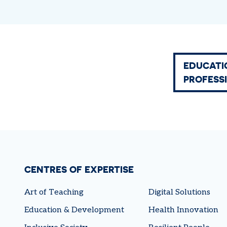
EDUCATI
PROFESS
CENTRES OF EXPERTISE
Art of Teaching
Digital Solutions
Education & Development
Health Innovation