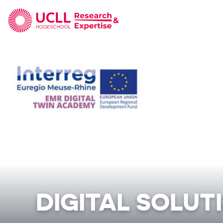
UCLL Research & Expertise
DIGITAL SOLUT