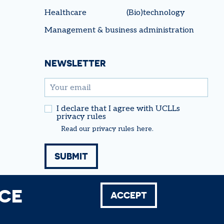
Healthcare
(Bio)technology
Management & business administration
NEWSLETTER
email
I declare that I agree with UCLLs
privacy rules
Read our
privacy rules
here.
NCE
ACCEPT