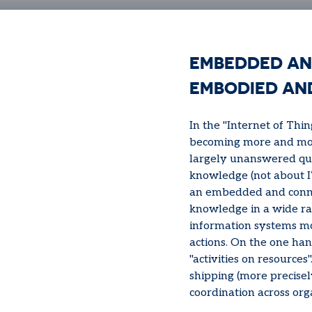
EMBEDDED AN
EMBODIED AN
In the "Internet of Thi
becoming more and more
largely unanswered que
knowledge (not about IT
an embedded and conne
knowledge in a wide ran
information systems mov
actions. On the one han
"activities on resources"
shipping (more precisel
coordination across org