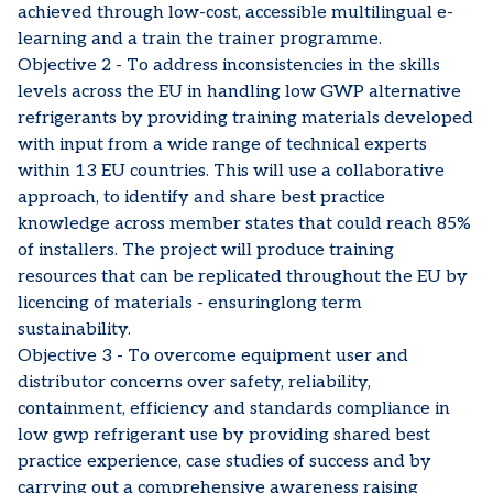
achieved through low-cost, accessible multilingual e-
learning and a train the trainer programme.
Objective 2 - To address inconsistencies in the skills
levels across the EU in handling low GWP alternative
refrigerants by providing training materials developed
with input from a wide range of technical experts
within 13 EU countries. This will use a collaborative
approach, to identify and share best practice
knowledge across member states that could reach 85%
of installers. The project will produce training
resources that can be replicated throughout the EU by
licencing of materials - ensuringlong term
sustainability.
Objective 3 - To overcome equipment user and
distributor concerns over safety, reliability,
containment, efficiency and standards compliance in
low gwp refrigerant use by providing shared best
practice experience, case studies of success and by
carrying out a comprehensive awareness raising