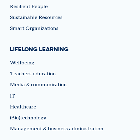
Resilient People
Sustainable Resources
Smart Organizations
LIFELONG LEARNING
Wellbeing
Teachers education
Media & communication
IT
Healthcare
(Bio)technology
Management & business administration