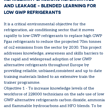
AND LEAKAGE - BLENDED LEARNING FOR
LOW GWP REFRIGERANTS
It is a critical environmental objective for the
refrigeration, air conditioning sector that it moves
rapidly to low GWP refrigerants to replace high GWP
Fgas refrigerants to reduce the projected 70m tonnes
of co2 emissions from the sector by 2030. This project
addresses knowledge, awareness and skills barriers to
the rapid and widespread adoption of low GWP
alternative refrigerants throughout Europe by
providing reliable, unbiased,consistent and up to date
training materials linked to an extensive train the
trainer programme.
Objective 1 - To increase knowledge levels of the
workforce of 228000 technicians on the safe use of low
GWP alternative refrigerants carbon dioxide, ammonia
and flammable hydrocarbons and HFO blends. To be