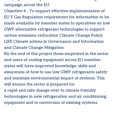
campaign across the EU.
Objective 4 - To support effective implementation of
EU F Gas Regulation requirement for information to be
made available by member states to operatives on low
GWP alternative refrigerant technologies to support
carbon emissions reducation Climate Change Policy,
LIFE Climate actions in Governance and Information
and Climate Change Mitigation.
By the end of this project those employed in the sector
and users of cooling equipment across EU member
states will have improved knowledge, skills and
awareness of how to use low GWP refrigerants safely
and minimise environmental impact of systems. This
will ensure the sector is prepared for
a rapid and safe change over to climate friendly
technologies in new refrigeration and air conditioning
equipment and to conversion of existing systems.