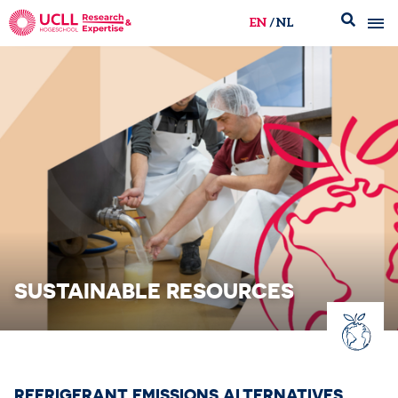
EN
NL
UCLL Research & Expertise
SUSTAINABLE RESOURCES
REFRIGERANT EMISSIONS ALTERNATIVES