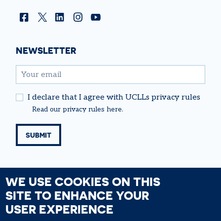
Facebook
Twitter
Linkedin
Instagram
YouTube
NEWSLETTER
email
I declare that I agree with UCLLs privacy rules
Read our
privacy rules
here.
WE USE COOKIES ON THIS
SITE TO ENHANCE YOUR
USER EXPERIENCE
FOOTER
Cookie Policy