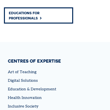
EDUCATIONS FOR
PROFESSIONALS
CENTRES OF EXPERTISE
Art of Teaching
Digital Solutions
Education & Development
Health Innovation
Inclusive Society