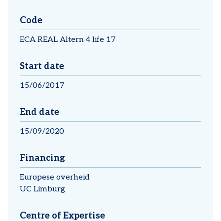
Code
ECA REAL Altern 4 life 17
Start date
15/06/2017
End date
15/09/2020
Financing
Europese overheid
UC Limburg
Centre of Expertise