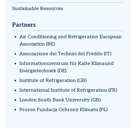
Sustainable Resources
Partners
Air Conditioning and Refrigeration European
Asscoiation (BE)
Associazione dei Technici del Freddo (IT)
Informationszentrum für Kalte Klimaund
Energietechniek (DE)
Institute of Refrigeration (GB)
International Institute of Refrigeration (FR)
London South Bank University (GB)
Prozon Fundacja Ochrony Klimatu (PL)