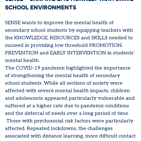
SCHOOL ENVIRONMENTS
SENSE wants to improve the mental health of
secondary school students by equipping teachers with
the KNOWLEDGE, RESOURCES and SKILLS needed to
succeed in providing low threshold PROMOTION,
PREVENTION and EARLY INTERVENTION in students’
mental health.
The COVID-19 pandemic highlighted the importance
of strengthening the mental health of secondary
school students. While all sections of society were
affected with severe mental health impacts, children
and adolescents appeared particularly vulnerable and
suffered at a higher rate due to pandemic conditions
and the deferral of needs over a long period of time.
Those with psychosocial risk factors were particularly
affected. Repeated lockdowns, the challenges
associated with distance learning, more difficult contact