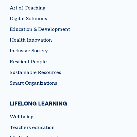
Art of Teaching
Digital Solutions
Education & Development
Health Innovation
Inclusive Society
Resilient People
Sustainable Resources
Smart Organizations
LIFELONG LEARNING
Wellbeing
Teachers education