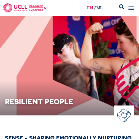
EN
NL
UCLL Research & Expertise
RESILIENT PEOPLE
SENSE - SHAPING EMOTIONALLY NURTURING