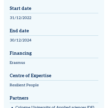
Start date
31/12/2022
End date
30/12/2024
Financing
Erasmus
Centre of Expertise
Resilient People
Partners
Cologne University of Applied sciences (DE)