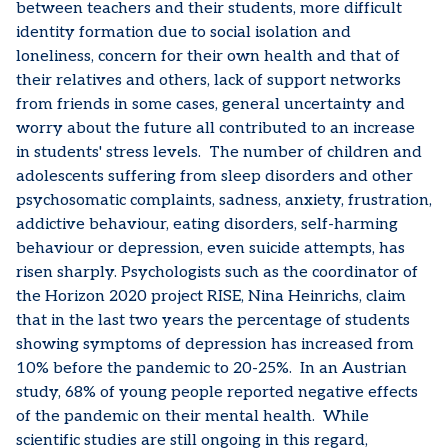
between teachers and their students, more difficult
identity formation due to social isolation and
loneliness, concern for their own health and that of
their relatives and others, lack of support networks
from friends in some cases, general uncertainty and
worry about the future all contributed to an increase
in students' stress levels. The number of children and
adolescents suffering from sleep disorders and other
psychosomatic complaints, sadness, anxiety, frustration,
addictive behaviour, eating disorders, self-harming
behaviour or depression, even suicide attempts, has
risen sharply. Psychologists such as the coordinator of
the Horizon 2020 project RISE, Nina Heinrichs, claim
that in the last two years the percentage of students
showing symptoms of depression has increased from
10% before the pandemic to 20-25%. In an Austrian
study, 68% of young people reported negative effects
of the pandemic on their mental health. While
scientific studies are still ongoing in this regard,