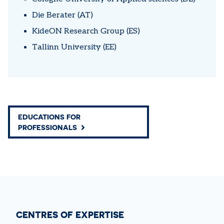
Die Berater (AT)
KideON Research Group (ES)
Tallinn University (EE)
EDUCATIONS FOR
PROFESSIONALS
CENTRES OF EXPERTISE