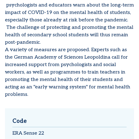
psychologists and educators warn about the long-term
impact of COVID-19 on the mental health of students,
especially those already at risk before the pandemic.
The challenge of protecting and promoting the mental
health of secondary school students will thus remain
post-pandemic.
A variety of measures are proposed. Experts such as
the German Academy of Sciences Leopoldina call for
increased support from psychologists and social
workers, as well as programmes to train teachers in
promoting the mental health of their students and
acting as an "early warning system" for mental health
problems.
Code
ERA Sense 22