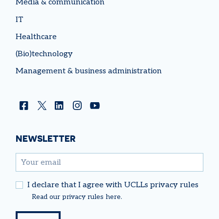
Media & communication
IT
Healthcare
(Bio)technology
Management & business administration
Facebook
Twitter
Linkedin
Instagram
YouTube
NEWSLETTER
email
I declare that I agree with UCLLs privacy rules
Read our
privacy rules
here.