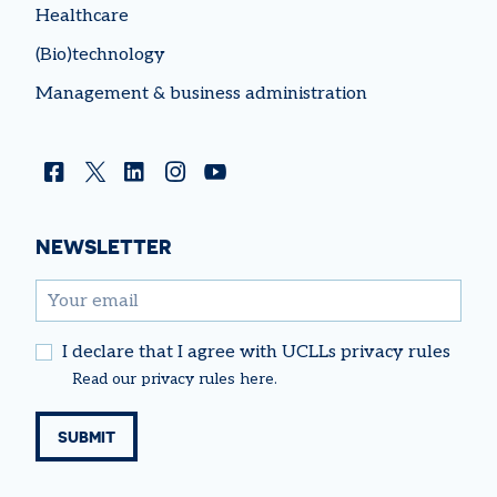
Healthcare
(Bio)technology
Management & business administration
Facebook
Twitter
Linkedin
Instagram
YouTube
NEWSLETTER
email
I declare that I agree with UCLLs privacy rules
Read our
privacy rules
here.