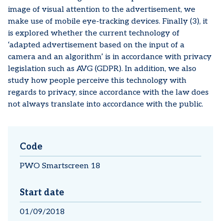
image of visual attention to the advertisement, we
make use of mobile eye-tracking devices. Finally (3), it
is explored whether the current technology of
‘adapted advertisement based on the input of a
camera and an algorithm’ is in accordance with privacy
legislation such as AVG (GDPR). In addition, we also
study how people perceive this technology with
regards to privacy, since accordance with the law does
not always translate into accordance with the public.
Code
PWO Smartscreen 18
Start date
01/09/2018