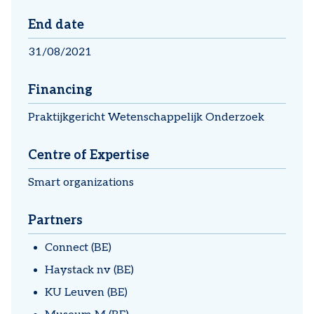
End date
31/08/2021
Financing
Praktijkgericht Wetenschappelijk Onderzoek
Centre of Expertise
Smart organizations
Partners
Connect (BE)
Haystack nv (BE)
KU Leuven (BE)