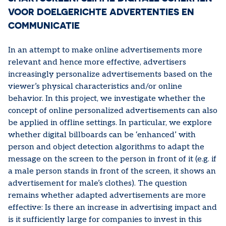
VOOR DOELGERICHTE ADVERTENTIES EN
COMMUNICATIE
In an attempt to make online advertisements more
relevant and hence more effective, advertisers
increasingly personalize advertisements based on the
viewer’s physical characteristics and/or online
behavior. In this project, we investigate whether the
concept of online personalized advertisements can also
be applied in offline settings. In particular, we explore
whether digital billboards can be ‘enhanced’ with
person and object detection algorithms to adapt the
message on the screen to the person in front of it (e.g. if
a male person stands in front of the screen, it shows an
advertisement for male’s clothes). The question
remains whether adapted advertisements are more
effective: Is there an increase in advertising impact and
is it sufficiently large for companies to invest in this