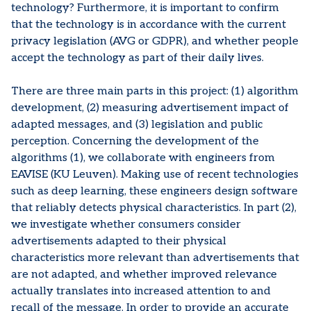
technology? Furthermore, it is important to confirm
that the technology is in accordance with the current
privacy legislation (AVG or GDPR), and whether people
accept the technology as part of their daily lives.
There are three main parts in this project: (1) algorithm
development, (2) measuring advertisement impact of
adapted messages, and (3) legislation and public
perception. Concerning the development of the
algorithms (1), we collaborate with engineers from
EAVISE (KU Leuven). Making use of recent technologies
such as deep learning, these engineers design software
that reliably detects physical characteristics. In part (2),
we investigate whether consumers consider
advertisements adapted to their physical
characteristics more relevant than advertisements that
are not adapted, and whether improved relevance
actually translates into increased attention to and
recall of the message. In order to provide an accurate