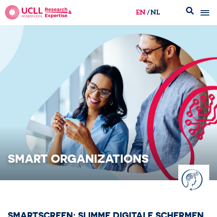
EN
NL
UCLL Research & Expertise
SMART ORGANIZATIONS
SMARTSCREEN: SLIMME DIGITALE SCHERMEN