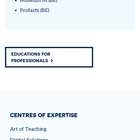
Museum M (BE)
Profacts (BE)
EDUCATIONS FOR
PROFESSIONALS
CENTRES OF EXPERTISE
Art of Teaching