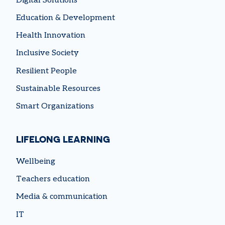
Digital Solutions
Education & Development
Health Innovation
Inclusive Society
Resilient People
Sustainable Resources
Smart Organizations
LIFELONG LEARNING
Wellbeing
Teachers education
Media & communication
IT