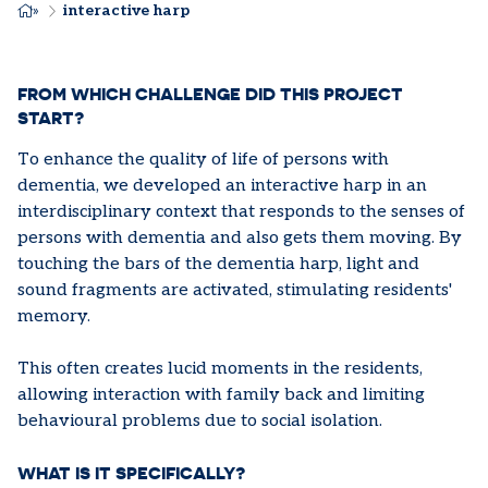
BREADCRUMB
interactive harp
FROM WHICH CHALLENGE DID THIS PROJECT
START?
To enhance the quality of life of persons with
dementia, we developed an interactive harp in an
interdisciplinary context that responds to the senses of
persons with dementia and also gets them moving. By
touching the bars of the dementia harp, light and
sound fragments are activated, stimulating residents'
memory.
This often creates lucid moments in the residents,
allowing interaction with family back and limiting
behavioural problems due to social isolation.
WHAT IS IT SPECIFICALLY?