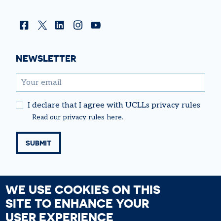
Facebook
Twitter
Linkedin
Instagram
YouTube
NEWSLETTER
email
I declare that I agree with UCLLs privacy rules
Read our
privacy rules
here.
WE USE COOKIES ON THIS
SITE TO ENHANCE YOUR
USER EXPERIENCE