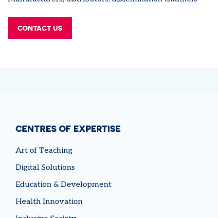
CONTACT US
CENTRES OF EXPERTISE
Art of Teaching
Digital Solutions
Education & Development
Health Innovation