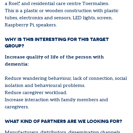
a Roel',' and residential care centre Toermalien.
This is a plastic or wooden construction with plastic
tubes, electronics and sensors, LED lights, screen,
Raspberry Pi, speakers.
WHY IS THIS INTERESTING FOR THIS TARGET
GROUP?
Increase quality of life of the person with
dementia:
Reduce wandering behaviour, lack of connection, social
isolation and behavioural problems.
Reduce caregiver workload.
Increase interaction with family members and
caregivers.
WHAT KIND OF PARTNERS ARE WE LOOKING FOR?
Manufacturers, distributors, dissemination channels