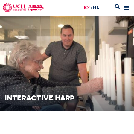
EN
NL
UCLL Research & Expertise
INTERACTIVE HARP