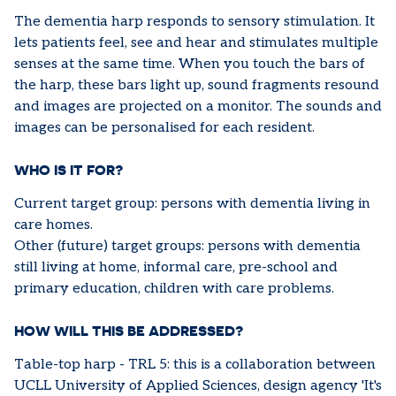
The dementia harp responds to sensory stimulation. It
lets patients feel, see and hear and stimulates multiple
senses at the same time. When you touch the bars of
the harp, these bars light up, sound fragments resound
and images are projected on a monitor. The sounds and
images can be personalised for each resident.
WHO IS IT FOR?
Current target group: persons with dementia living in
care homes.
Other (future) target groups: persons with dementia
still living at home, informal care, pre-school and
primary education, children with care problems.
HOW WILL THIS BE ADDRESSED?
Table-top harp - TRL 5: this is a collaboration between
UCLL University of Applied Sciences, design agency 'It's