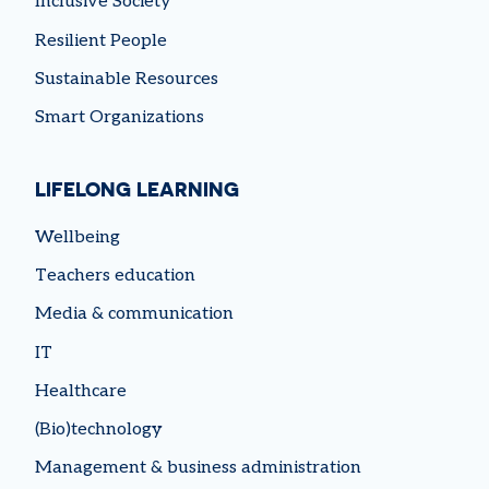
Inclusive Society
Resilient People
Sustainable Resources
Smart Organizations
LIFELONG LEARNING
Wellbeing
Teachers education
Media & communication
IT
Healthcare
(Bio)technology
Management & business administration