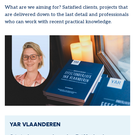
What are we aiming for? Satisfied clients, projects that
are delivered down to the last detail and professionals
who can work with recent practical knowledge.
YAR VLAANDEREN