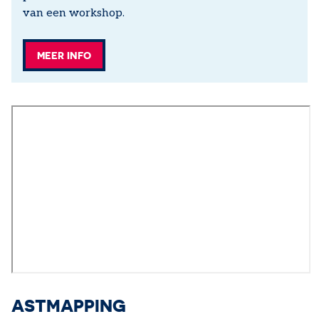
van een workshop.
MEER INFO
ASTMAPPING