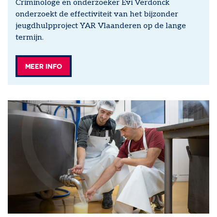
Criminologe en onderzoeker Evi Verdonck
onderzoekt de effectiviteit van het bijzonder
jeugdhulpproject YAR Vlaanderen op de lange
termijn.
MEER INFO