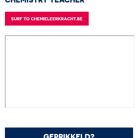
SURF TO CHEMIELEERKRACHT.BE
GEPRIKKELD?