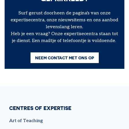
Surf gerust doorheen de pagina's van onze
expertisecentra, onze nieuwsitems en ons aanbod
levenslang leren.
Heb je een vraag? Onze expertisecentra staan tot
je dienst. Een mailtje of telefoontje is voldoende.
NEEM CONTACT MET ONS OP
CENTRES OF EXPERTISE
Art of Teaching