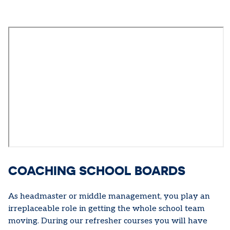
COACHING SCHOOL BOARDS
As headmaster or middle management, you play an
irreplaceable role in getting the whole school team
moving. During our refresher courses you will have