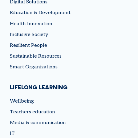
Digital Solutions
Education & Development
Health Innovation
Inclusive Society
Resilient People
Sustainable Resources
Smart Organizations
LIFELONG LEARNING
Wellbeing
Teachers education
Media & communication
IT