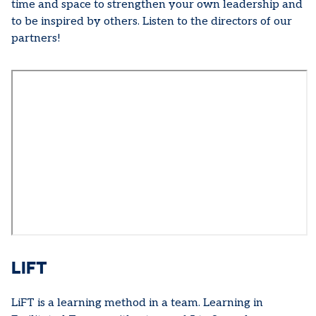
time and space to strengthen your own leadership and
to be inspired by others. Listen to the directors of our
partners!
LIFT
LiFT is a learning method in a team. Learning in