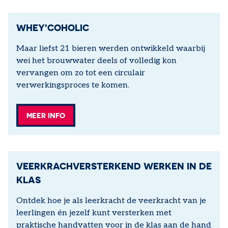
WHEY'COHOLIC
Maar liefst 21 bieren werden ontwikkeld waarbij
wei het brouwwater deels of volledig kon
vervangen om zo tot een circulair
verwerkingsproces te komen.
MEER INFO
VEERKRACHVERSTERKEND WERKEN IN DE
KLAS
Ontdek hoe je als leerkracht de veerkracht van je
leerlingen én jezelf kunt versterken met
praktische handvatten voor in de klas aan de hand