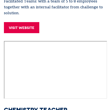
Facilitated Teams: with a team of 5 to 8 employees
together with an internal facilitator from challenge to
solution.
VISIT WEBSITE
CHEMISTRY TEACHER