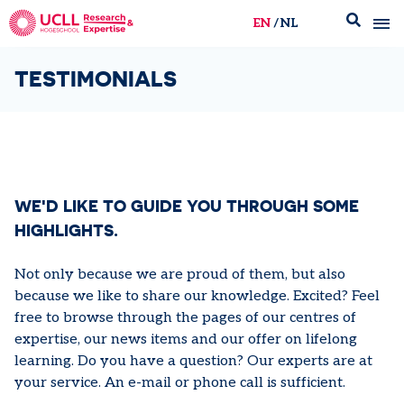
EN
NL
UCLL Research & Expertise
TESTIMONIALS
WE'D LIKE TO GUIDE YOU THROUGH SOME
HIGHLIGHTS.
Not only because we are proud of them, but also
because we like to share our knowledge. Excited? Feel
free to browse through the pages of our centres of
expertise, our news items and our offer on lifelong
learning. Do you have a question? Our experts are at
your service. An e-mail or phone call is sufficient.