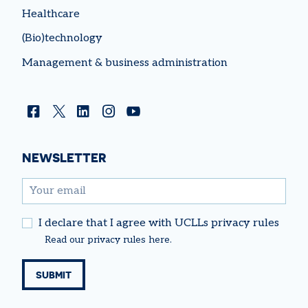
Healthcare
(Bio)technology
Management & business administration
Facebook
Twitter
Linkedin
Instagram
YouTube
NEWSLETTER
email
I declare that I agree with UCLLs privacy rules
Read our
privacy rules
here.